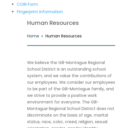
CORI Form
Fingerprint Information
Human Resources
Home
Human Resources
E
We believe the Gill-Montague Regional
School District is an outstanding school
system, and we value the contributions of
our employees. We consider our employees
to be part of the Gill-Montague family, and
we strive to provide a positive work
environment for everyone. The Gill-
Montague Regional School District does not
discriminate on the basis of age, marital
status, race, color, creed, religion, sexual