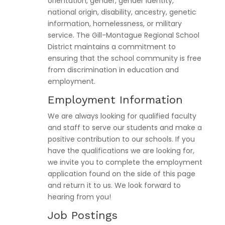
orientation, gender, gender identity,
national origin, disability, ancestry, genetic
information, homelessness, or military
service. The Gill-Montague Regional School
District maintains a commitment to
ensuring that the school community is free
from discrimination in education and
employment.
Employment Information
We are always looking for qualified faculty
and staff to serve our students and make a
positive contribution to our schools. If you
have the qualifications we are looking for,
we invite you to complete the employment
application found on the side of this page
and return it to us. We look forward to
hearing from you!
Job Postings