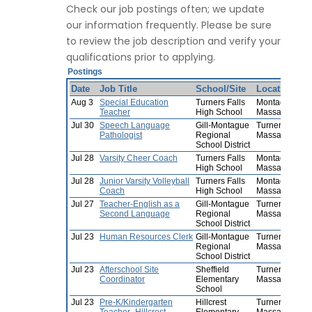
Check our job postings often; we update
our information frequently. Please be sure
to review the job description and verify your
qualifications prior to applying.