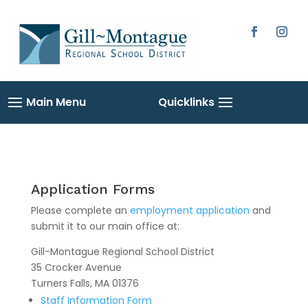
Skip
to
content
Facebook
Instag
Application Forms
Please complete an
employment application
and
submit it to our main office at:
Gill-Montague Regional School District
35 Crocker Avenue
Turners Falls, MA 01376
Staff Information Form