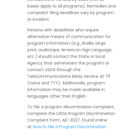
bases apply to all programs). Remedies and
complaint filing deadlines vary by program
or incident.
Persons with disabilities who require
alternative means of communication for
program information (e.g., Braille, large
print, audiotape, American Sign Language,
etc.) should contact the State or local
Agency that administers the program or
contact USDA through the
Telecommunications Relay Service at 711
(voice and TTY). Additionally, program
information may be made available in
languages other than English.
To file a program discrimination complaint,
complete the USDA Program Discrimination
Complaint Form, AD-3027, found online
at
How to File a Program Discrimination