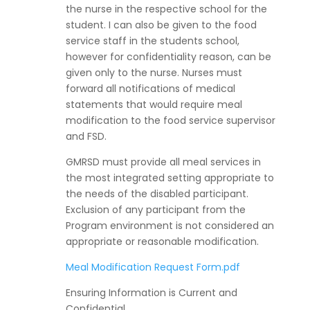
the nurse in the respective school for the
student. I can also be given to the food
service staff in the students school,
however for confidentiality reason, can be
given only to the nurse. Nurses must
forward all notifications of medical
statements that would require meal
modification to the food service supervisor
and FSD.
GMRSD must provide all meal services in
the most integrated setting appropriate to
the needs of the disabled participant.
Exclusion of any participant from the
Program environment is not considered an
appropriate or reasonable modification.
Meal Modification Request Form.pdf
Ensuring Information is Current and
Confidential