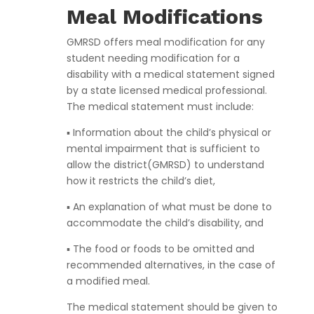
Meal Modifications
GMRSD offers meal modification for any
student needing modification for a
disability with a medical statement signed
by a state licensed medical professional.
The medical statement must include:
▪ Information about the child’s physical or
mental impairment that is sufficient to
allow the district(GMRSD) to understand
how it restricts the child’s diet,
▪ An explanation of what must be done to
accommodate the child’s disability, and
▪ The food or foods to be omitted and
recommended alternatives, in the case of
a modified meal.
The medical statement should be given to