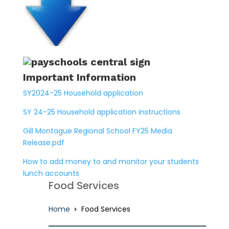
Important Information
SY2024-25 Household application
SY 24-25 Household application instructions
Gill Montague Regional School FY25 Media
Release.pdf
How to add money to and monitor your students
lunch accounts
Food Services
Home
Food Services
E