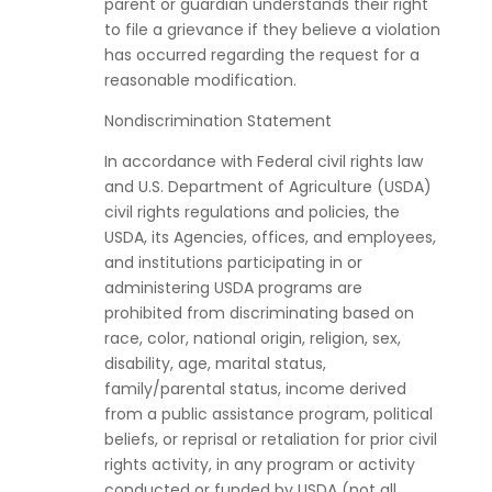
parent or guardian understands their right
to file a grievance if they believe a violation
has occurred regarding the request for a
reasonable modification.
Nondiscrimination Statement
In accordance with Federal civil rights law
and U.S. Department of Agriculture (USDA)
civil rights regulations and policies, the
USDA, its Agencies, offices, and employees,
and institutions participating in or
administering USDA programs are
prohibited from discriminating based on
race, color, national origin, religion, sex,
disability, age, marital status,
family/parental status, income derived
from a public assistance program, political
beliefs, or reprisal or retaliation for prior civil
rights activity, in any program or activity
conducted or funded by USDA (not all