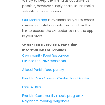
We try to keep the menu as accurate as
possible, however supply chain issues make
substitutions necessary.
Our Mobile app
is available for you to check
menus, or nutritional information. Use the
link to access the QR codes to find the app
in your store.
Other Food Service & Nutrition
Information for Families
Community Food Resources
HIP Info for SNAP recipients
A local Parish food pantry
Franklin Area Survival Center Food Pantry
Look 4 Help
Franklin Community meals program-
Neighbors feeding neighbors