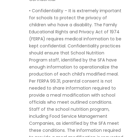
• Confidentiality – It is extremely important
for schools to protect the privacy of
children who have a disability. The Family
Educational Rights and Privacy Act of 1974
(FERPA) requires medical information to be
kept confidential. Confidentiality practices
should ensure that School Nutrition
Program staff, identified by the SFA have
enough information to operationalize the
production of each child’s modified meal.
Per FERPA 99.31, parental consent is not
needed to share information required to
provide a meal modification with school
officials who meet outlined conditions.
Staff of the school nutrition program,
including Food Service Management
Companies, as identified by the SFA meet
these conditions. The information required