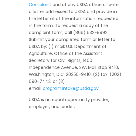
Complaint
and at any USDA office or write
a letter addressed to USDA and provide in
the letter all of the information requested
in the form. To request a copy of the
complaint form, call (866) 632-9992.
Submit your completed form or letter to
USDA by: (1) mail: U.S. Department of
Agriculture, Office of the Assistant
Secretary for Civil Rights, 1400
Independence Avenue, SW, Mail Stop 9410,
Washington, D.C. 20250-9410; (2) fax: (202)
690-7442; or (3)
email:
program.intake@usda.gov
.
USDA is an equal opportunity provider,
employer, and lender.