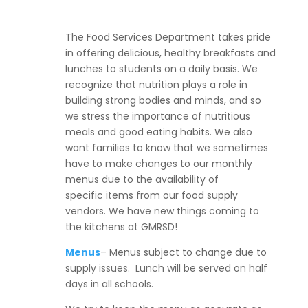
The Food Services Department takes pride
in offering delicious, healthy breakfasts and
lunches to students on a daily basis. We
recognize that nutrition plays a role in
building strong bodies and minds, and so
we stress the importance of nutritious
meals and good eating habits. We also
want families to know that we sometimes
have to make changes to our monthly
menus due to the availability of
specific items from our food supply
vendors. We have new things coming to
the kitchens at GMRSD!
Menus
– Menus subject to change due to
supply issues. Lunch will be served on half
days in all schools.