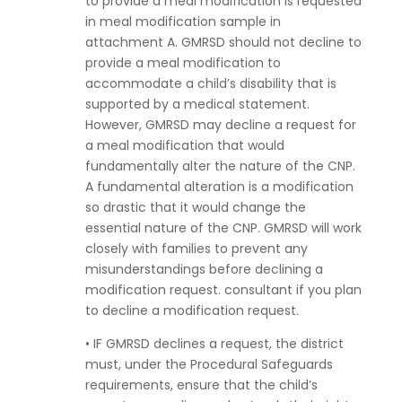
to provide a meal modification is requested
in meal modification sample in
attachment A. GMRSD should not decline to
provide a meal modification to
accommodate a child’s disability that is
supported by a medical statement.
However, GMRSD may decline a request for
a meal modification that would
fundamentally alter the nature of the CNP.
A fundamental alteration is a modification
so drastic that it would change the
essential nature of the CNP. GMRSD will work
closely with families to prevent any
misunderstandings before declining a
modification request. consultant if you plan
to decline a modification request.
• IF GMRSD declines a request, the district
must, under the Procedural Safeguards
requirements, ensure that the child’s