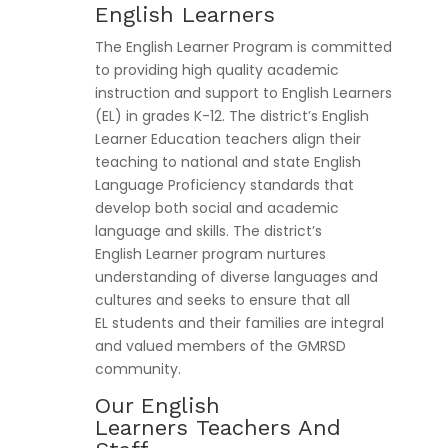
English Learners
The English Learner Program is committed
to providing high quality academic
instruction and support to English Learners
(EL) in grades K-12. The district’s English
Learner Education teachers align their
teaching to national and state English
Language Proficiency standards that
develop both social and academic
language and skills. The district’s
English Learner program nurtures
understanding of diverse languages and
cultures and seeks to ensure that all
EL students and their families are integral
and valued members of the GMRSD
community.
Our English
Learners Teachers And