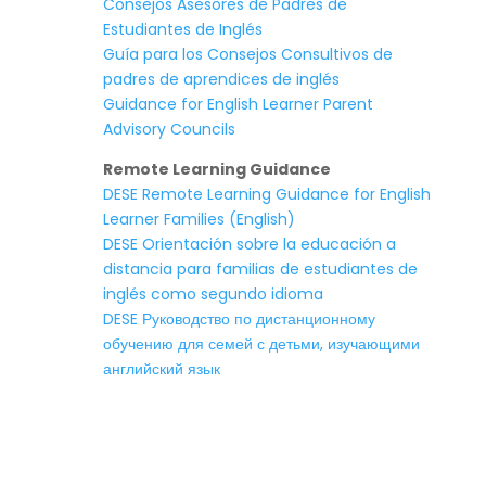
Consejos Asesores de Padres de
Estudiantes de Inglés
Guía para los Consejos Consultivos de
padres de aprendices de inglés
Guidance for English Learner Parent
Advisory Councils
Remote Learning Guidance
DESE Remote Learning Guidance for English
Learner Families (English)
DESE Orientación sobre la educación a
distancia para familias de estudiantes de
inglés como segundo idioma
DESE Руководство по дистанционному
обучению для семей с детьми, изучающими
английский язык