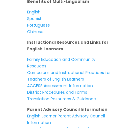
Benefits of Multi-Lingualism
English
Spanish
Portuguese
Chinese
Instructional Resources and Links for
English Learners
Family Education and Community
Resouces
Curriculum and Instructional Practices for
Teachers of English Learners
ACCESS Assessment Information
District Procedures and Forms
Translation Resources & Guidance
Parent Advisory Council Information
English Learner Parent Advisory Council
Information