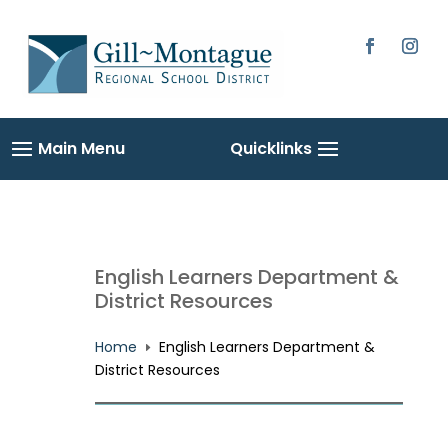
Skip
to
content
Facebook
Instag
English Learners Department &
District Resources
Home
English Learners Department &
E
District Resources