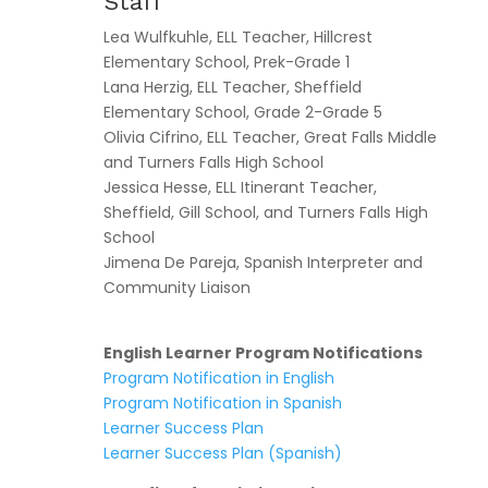
Staff
Lea Wulfkuhle, ELL Teacher, Hillcrest
Elementary School, Prek-Grade 1
Lana Herzig, ELL Teacher, Sheffield
Elementary School, Grade 2-Grade 5
Olivia Cifrino, ELL Teacher, Great Falls Middle
and Turners Falls High School
Jessica Hesse, ELL Itinerant Teacher,
Sheffield, Gill School, and Turners Falls High
School
Jimena De Pareja, Spanish Interpreter and
Community Liaison
English Learner Program Notifications
Program Notification in English
Program Notification in Spanish
Learner Success Plan
Learner Success Plan (Spanish)