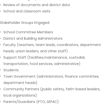
Review of documents and district data
School and classroom visits
Stakeholder Groups Engaged:
School Committee Members
District and Building Administrators
Faculty (teachers, team leads, coordinators, department
heads, union leaders, and other staff)
Support Staff (facilities,maintenance, custodial,
transportation, food services, administrative)
Students
Town Government (administrators, finance committee,
department heads)
Community Partners (public safety, faith-based leaders,
local organizations)
Parents/Guardians (PTO, SEPAC)