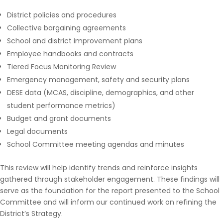
District policies and procedures
Collective bargaining agreements
School and district improvement plans
Employee handbooks and contracts
Tiered Focus Monitoring Review
Emergency management, safety and security plans
DESE data (MCAS, discipline, demographics, and other
student performance metrics)
Budget and grant documents
Legal documents
School Committee meeting agendas and minutes
This review will help identify trends and reinforce insights
gathered through stakeholder engagement. These findings will
serve as the foundation for the report presented to the School
Committee and will inform our continued work on refining the
District’s Strategy.