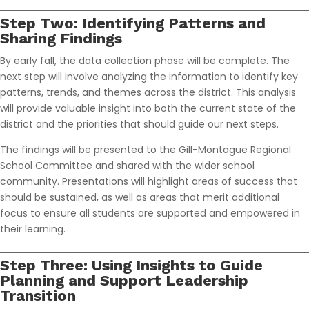
Step Two: Identifying Patterns and
Sharing Findings
By early fall, the data collection phase will be complete. The
next step will involve analyzing the information to identify key
patterns, trends, and themes across the district. This analysis
will provide valuable insight into both the current state of the
district and the priorities that should guide our next steps.
The findings will be presented to the Gill-Montague Regional
School Committee and shared with the wider school
community. Presentations will highlight areas of success that
should be sustained, as well as areas that merit additional
focus to ensure all students are supported and empowered in
their learning.
Step Three: Using Insights to Guide
Planning and Support Leadership
Transition