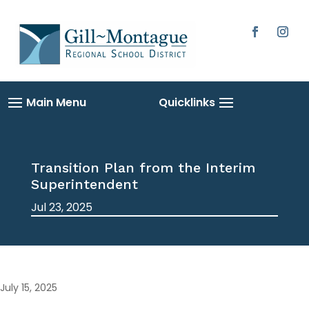
Skip
to
content
Facebook
Instag
Transition Plan from the Interim
Superintendent
Jul 23, 2025
July 15, 2025