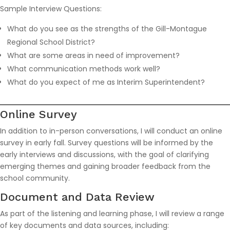
Sample Interview Questions:
What do you see as the strengths of the Gill-Montague
Regional School District?
What are some areas in need of improvement?
What communication methods work well?
What do you expect of me as Interim Superintendent?
Online Survey
In addition to in-person conversations, I will conduct an online
survey in early fall. Survey questions will be informed by the
early interviews and discussions, with the goal of clarifying
emerging themes and gaining broader feedback from the
school community.
Document and Data Review
As part of the listening and learning phase, I will review a range
of key documents and data sources, including: