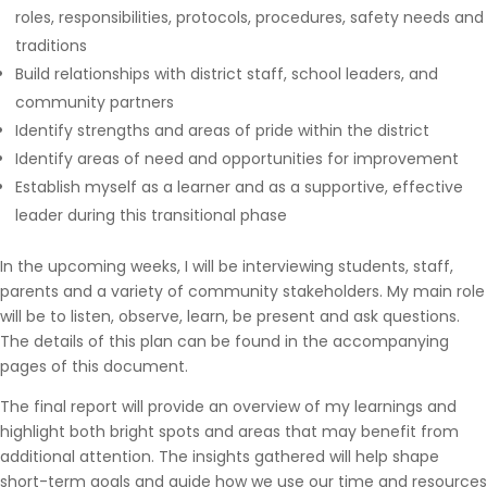
roles, responsibilities, protocols, procedures, safety needs and
traditions
Build relationships with district staff, school leaders, and
community partners
Identify strengths and areas of pride within the district
Identify areas of need and opportunities for improvement
Establish myself as a learner and as a supportive, effective
leader during this transitional phase
In the upcoming weeks, I will be interviewing students, staff,
parents and a variety of community stakeholders. My main role
will be to listen, observe, learn, be present and ask questions.
The details of this plan can be found in the accompanying
pages of this document.
The final report will provide an overview of my learnings and
highlight both bright spots and areas that may benefit from
additional attention. The insights gathered will help shape
short-term goals and guide how we use our time and resources