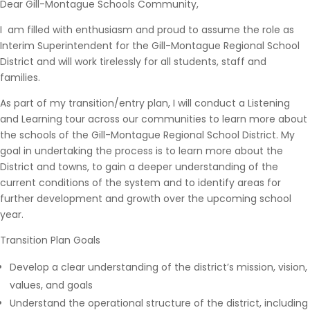
Dear Gill-Montague Schools Community,
I am filled with enthusiasm and proud to assume the role as
Interim Superintendent for the Gill-Montague Regional School
District and will work tirelessly for all students, staff and
families.
As part of my transition/entry plan, I will conduct a Listening
and Learning tour across our communities to learn more about
the schools of the Gill-Montague Regional School District. My
goal in undertaking the process is to learn more about the
District and towns, to gain a deeper understanding of the
current conditions of the system and to identify areas for
further development and growth over the upcoming school
year.
Transition Plan Goals
Develop a clear understanding of the district’s mission, vision,
values, and goals
Understand the operational structure of the district, including