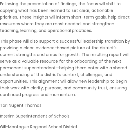
Following the presentation of findings, the focus will shift to
applying what has been learned to set clear, actionable
priorities. These insights will inform short-term goals, help direct
resources where they are most needed, and strengthen
teaching, learning, and operational practices.
This phase will also support a successful leadership transition by
providing a clear, evidence-based picture of the district’s
current strengths and areas for growth. The resulting report will
serve as a valuable resource for the onboarding of the next
permanent superintendent—helping them enter with a shared
understanding of the district’s context, challenges, and
opportunities. This alignment will allow new leadership to begin
their work with clarity, purpose, and community trust, ensuring
continued progress and momentum.
Tari Nugent Thomas
Interim Superintendent of Schools
Gill-Montague Regional School District