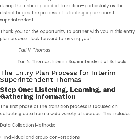
during this critical period of transition—particularly as the
district begins the process of selecting a permanent
superintendent.
Thank you for the opportunity to partner with you in this entry
plan process.I look forward to serving you!
Tari N. Thomas
Tari N. Thomas, Interim Superintendent of Schools
The Entry Plan Process for Interim
Superintendent Thomas
Step One: Listening, Learning, and
Gathering Information
The first phase of the transition process is focused on
collecting data from a wide variety of sources. This includes:
Data Collection Methods:
Individual and group conversations