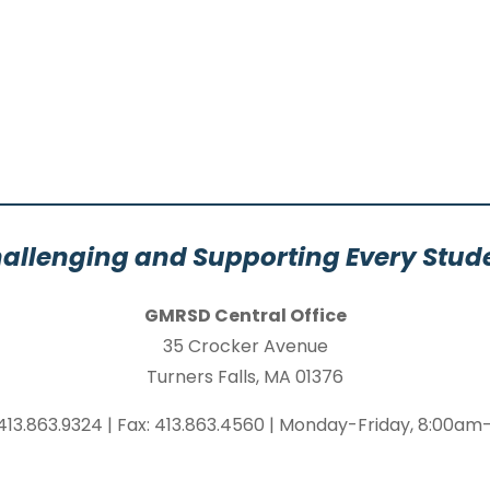
allenging and Supporting Every Stud
GMRSD Central Office
35 Crocker Avenue
Turners Falls, MA 01376
413.863.9324 | Fax: 413.863.4560 | Monday-Friday, 8:00a