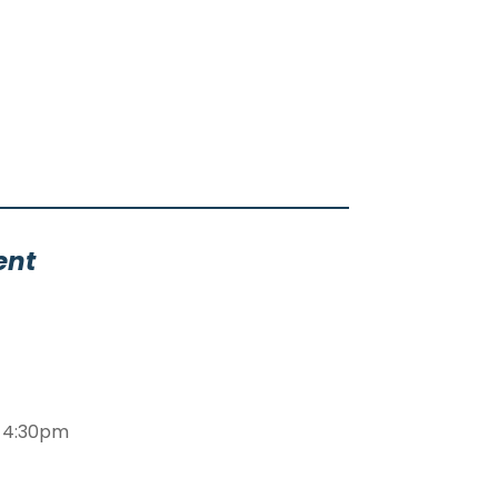
ent
m-4:30pm