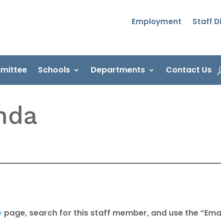
Employment
Staff D
mittee
Schools
Departments
Contact Us
nda
y
page, search for this staff member, and use the “Emai