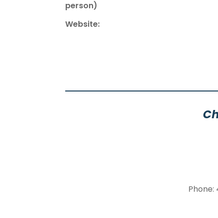
person)
Website:
Ch
Phone: 