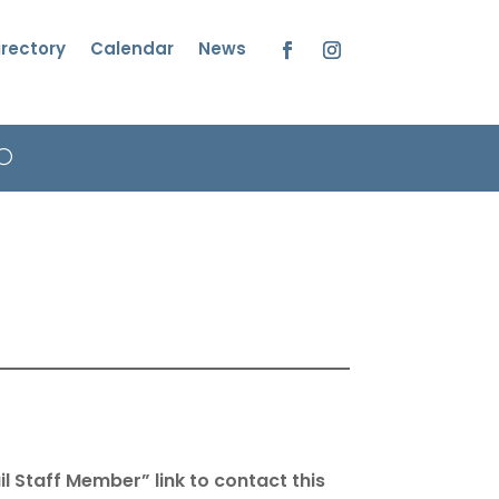
irectory
Calendar
News
Facebook
Instagram
l Staff Member” link to contact this