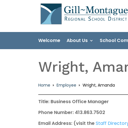
Skip
to
content
Welcome
About Us
School Com
Wright, Ama
Home
Employee
Wright, Amanda
E
E
Title: Business Office Manager
Phone Number: 413.863.7502
Email Address: (visit the
Staff Director