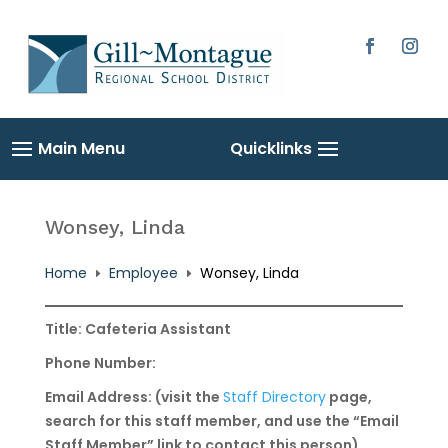
Skip
to
content
Facebook
Instag
Wonsey, Linda
Home
Employee
Wonsey, Linda
E
E
Title: Cafeteria Assistant
Phone Number:
Email Address: (visit the
Staff Directory
page,
search for this staff member, and use the “Email
Staff Member” link to contact this person)