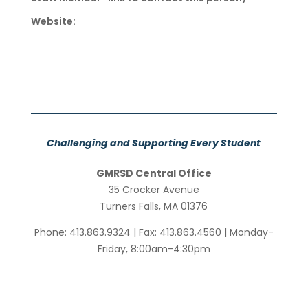
Website:
Challenging and Supporting Every Student
GMRSD Central Office
35 Crocker Avenue
Turners Falls, MA 01376
Phone: 413.863.9324 | Fax: 413.863.4560 | Monday-
Friday, 8:00am-4:30pm