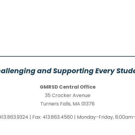
allenging and Supporting Every Stud
GMRSD Central Office
35 Crocker Avenue
Turners Falls, MA 01376
413.863.9324 | Fax: 413.863.4560 | Monday-Friday, 8:00a