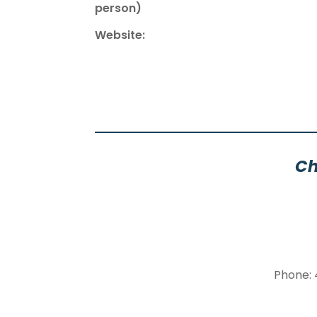
person)
Website:
Ch
Phone: 