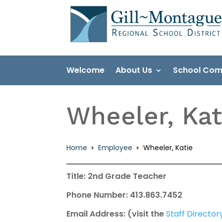
Skip
to
content
Welcome
About Us
School Com
Wheeler, Kat
Home
Employee
Wheeler, Katie
E
E
Title: 2nd Grade Teacher
Phone Number: 413.863.7452
Email Address: (visit the
Staff Director