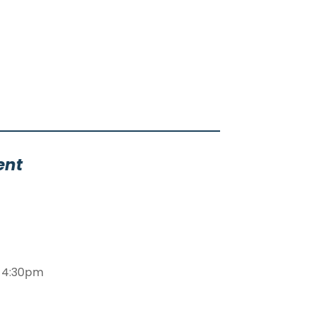
ent
m-4:30pm