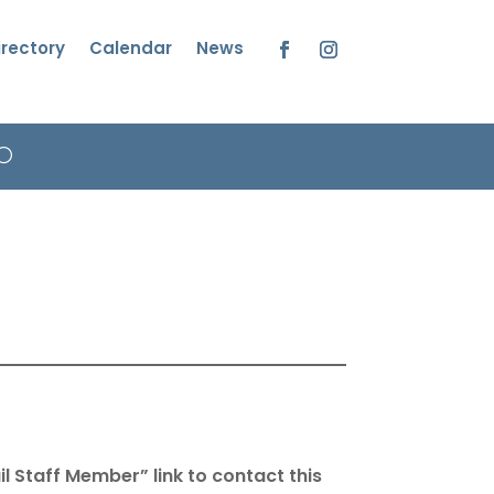
irectory
Calendar
News
Facebook
Instagram
l Staff Member” link to contact this