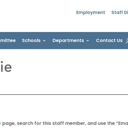
Employment
Staff D
mittee
Schools
Departments
Contact Us
ie
y
page, search for this staff member, and use the “Emai