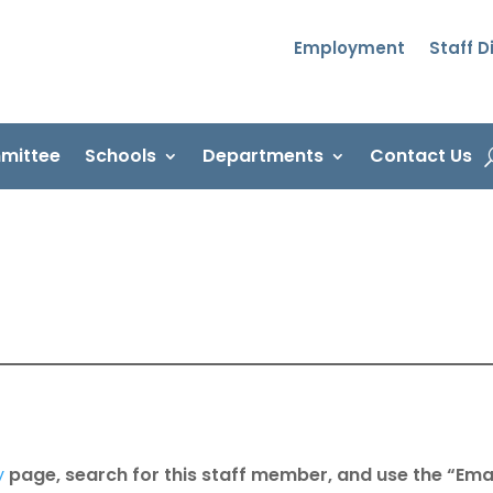
Employment
Staff D
mittee
Schools
Departments
Contact Us
y
page, search for this staff member, and use the “Emai