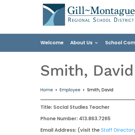
Skip
to
content
Welcome
About Us
School Com
Smith, David
Home
Employee
Smith, David
E
E
Title: Social Studies Teacher
Phone Number: 413.863.7265
Email Address: (visit the
Staff Director