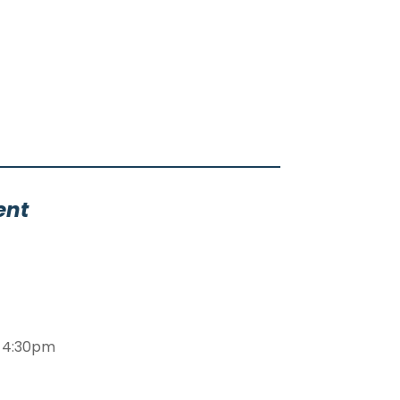
ent
m-4:30pm