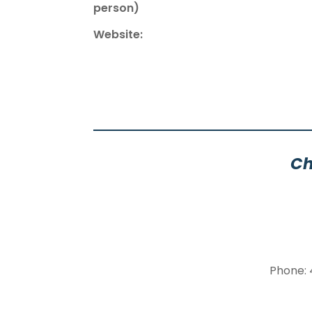
person)
Website:
Ch
Phone: 