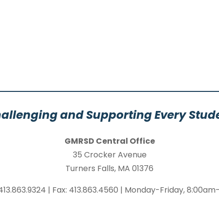
allenging and Supporting Every Stud
GMRSD Central Office
35 Crocker Avenue
Turners Falls, MA 01376
413.863.9324 | Fax: 413.863.4560 | Monday-Friday, 8:00a