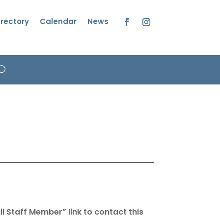
irectory
Calendar
News
Facebook
Instagram
l Staff Member” link to contact this