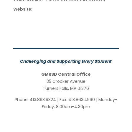
Website:
Challenging and Supporting Every Student
GMRSD Central Office
35 Crocker Avenue
Turners Falls, MA 01376
Phone: 413.863.9324 | Fax: 413.863.4560 | Monday-
Friday, 8:00am-4:30pm