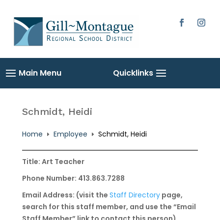
Skip
to
content
Facebook
Instag
Schmidt, Heidi
Home
Employee
Schmidt, Heidi
E
E
Title: Art Teacher
Phone Number: 413.863.7288
Email Address: (visit the
Staff Directory
page,
search for this staff member, and use the “Email
Staff Member” link to contact this person)