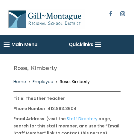
Skip
to
content
Facebook
Instag
Rose, Kimberly
Home
Employee
Rose, Kimberly
E
E
Title: Theather Teacher
Phone Number: 413.863.3604
Email Address: (visit the
Staff Directory
page,
search for this staff member, and use the “Email
Staff Member” link to contact this person)