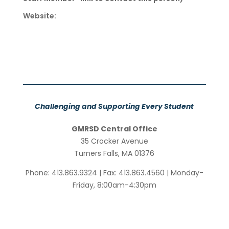
Website:
Challenging and Supporting Every Student
GMRSD Central Office
35 Crocker Avenue
Turners Falls, MA 01376
Phone: 413.863.9324 | Fax: 413.863.4560 | Monday-
Friday, 8:00am-4:30pm