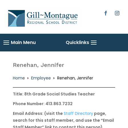
Skip
to
content
Facebook
Instag
Renehan, Jennifer
Home
Employee
Renehan, Jennifer
E
E
Title: 8th Grade Social Studies Teacher
Phone Number: 413.863.7232
Email Address: (visit the
Staff Directory
page,
search for this staff member, and use the “Email
Staff Member” link to contact this person)