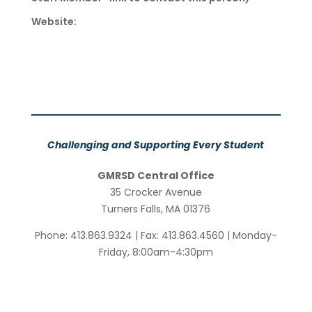
Website:
Challenging and Supporting Every Student
GMRSD Central Office
35 Crocker Avenue
Turners Falls, MA 01376
Phone: 413.863.9324 | Fax: 413.863.4560 | Monday-
Friday, 8:00am-4:30pm