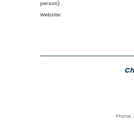
person)
Website:
Ch
Phone: 