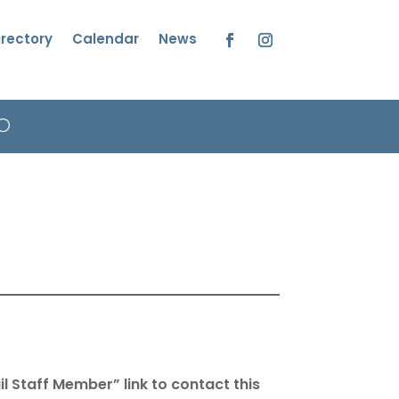
irectory
Calendar
News
Facebook
Instagram
l Staff Member” link to contact this