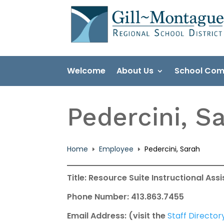
Skip
to
content
Welcome
About Us
School Com
Pedercini, S
Home
Employee
Pedercini, Sarah
E
E
Title: Resource Suite Instructional Ass
Phone Number: 413.863.7455
Email Address: (visit the
Staff Director