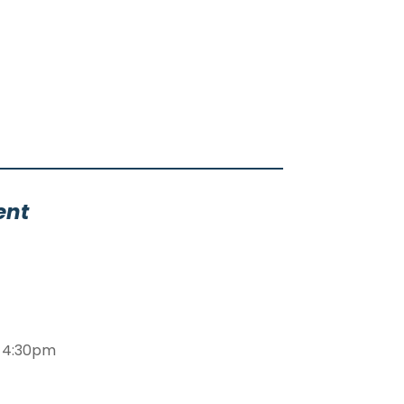
ent
m-4:30pm