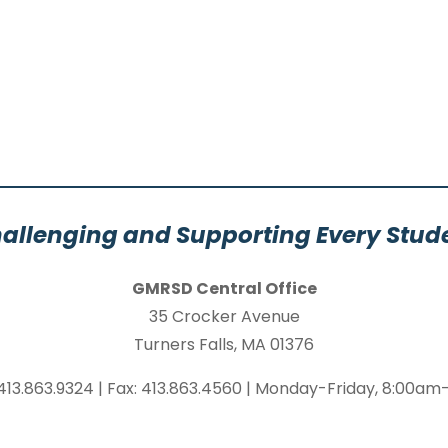
allenging and Supporting Every Stud
GMRSD Central Office
35 Crocker Avenue
Turners Falls, MA 01376
413.863.9324 | Fax: 413.863.4560 | Monday-Friday, 8:00a