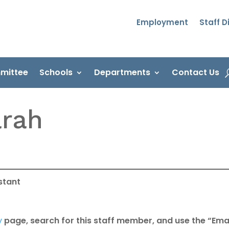
Employment
Staff D
mittee
Schools
Departments
Contact Us
arah
istant
y
page, search for this staff member, and use the “Emai