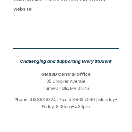
Website:
Challenging and Supporting Every Student
GMRSD Central Office
35 Crocker Avenue
Turners Falls, MA 01376
Phone: 413.863.9324 | Fax: 413.863.4560 | Monday-
Friday, 8:00am-4:30pm