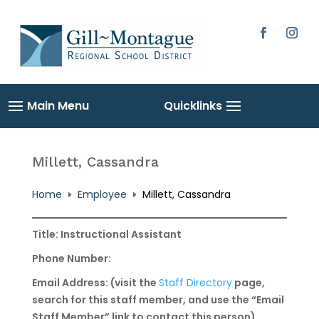
Skip
to
content
Facebook
Instag
Millett, Cassandra
Home
Employee
Millett, Cassandra
E
E
Title: Instructional Assistant
Phone Number:
Email Address: (visit the
Staff Directory
page,
search for this staff member, and use the “Email
Staff Member” link to contact this person)