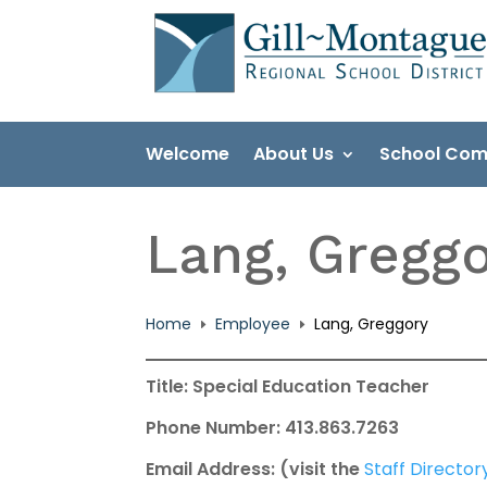
Skip
to
content
Welcome
About Us
School Com
Lang, Gregg
Home
Employee
Lang, Greggory
E
E
Title: Special Education Teacher
Phone Number: 413.863.7263
Email Address: (visit the
Staff Director