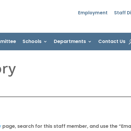
Employment
Staff D
mittee
Schools
Departments
Contact Us
ory
y
page, search for this staff member, and use the “Emai