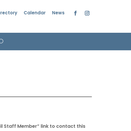
irectory
Calendar
News
Facebook
Instagram
l Staff Member” link to contact this