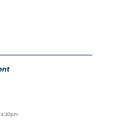
ent
m-4:30pm