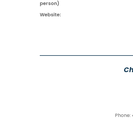
person)
Website:
Ch
Phone: 