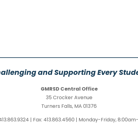
allenging and Supporting Every Stud
GMRSD Central Office
35 Crocker Avenue
Turners Falls, MA 01376
413.863.9324 | Fax: 413.863.4560 | Monday-Friday, 8:00a