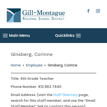
Skip
to
content
Facebook
Instag
Ginsberg, Corinne
Home
Employee
Ginsberg, Corinne
E
E
Title: 4th Grade Teacher
Phone Number: 413.863.7440
Email Address: (visit the
Staff Directory
page,
search for this staff member, and use the “Email
Staff Member” link to contact this person)