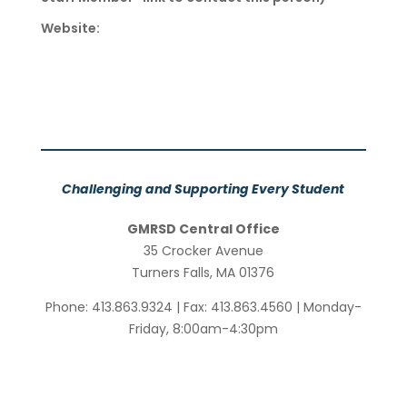
Website:
Challenging and Supporting Every Student
GMRSD Central Office
35 Crocker Avenue
Turners Falls, MA 01376
Phone: 413.863.9324 | Fax: 413.863.4560 | Monday-
Friday, 8:00am-4:30pm