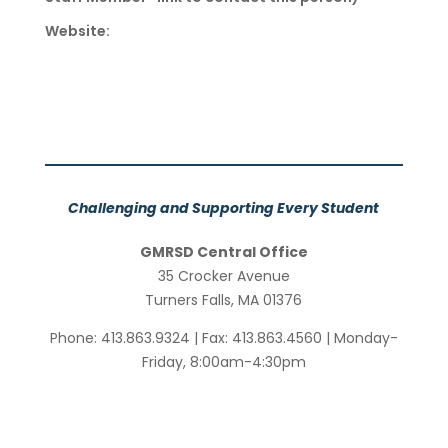
Website:
Challenging and Supporting Every Student
GMRSD Central Office
35 Crocker Avenue
Turners Falls, MA 01376
Phone: 413.863.9324 | Fax: 413.863.4560 | Monday-
Friday, 8:00am-4:30pm