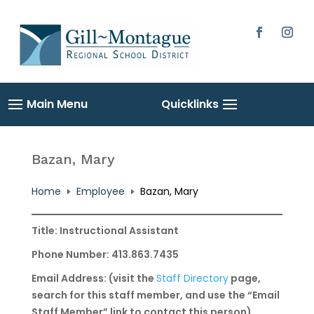
Skip
to
content
Facebook
Instag
Bazan, Mary
Home
Employee
Bazan, Mary
E
E
Title: Instructional Assistant
Phone Number: 413.863.7435
Email Address: (visit the
Staff Directory
page,
search for this staff member, and use the “Email
Staff Member” link to contact this person)