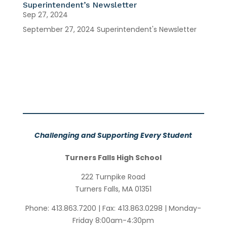
Superintendent’s Newsletter
Sep 27, 2024
September 27, 2024 Superintendent's Newsletter
Challenging and Supporting Every Student
Turners Falls High School
222 Turnpike Road
Turners Falls, MA 01351
Phone:
413.863.7200
| Fax:
413.863.0298
| Monday-
Friday 8:00am-4:30pm