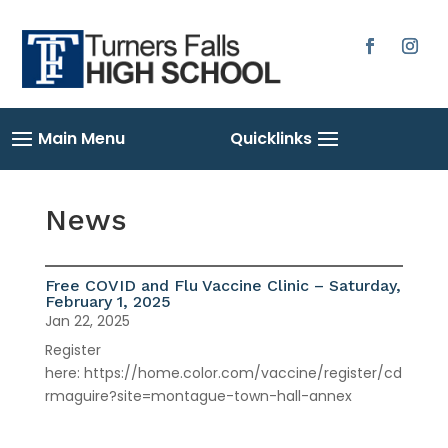
News
Free COVID and Flu Vaccine Clinic – Saturday,
February 1, 2025
Jan 22, 2025
Register
here: https://home.color.com/vaccine/register/cd
rmaguire?site=montague-town-hall-annex