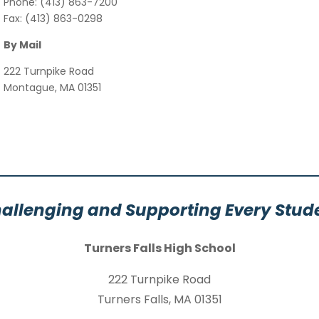
Phone: (413) 863-7200
Fax: (413) 863-0298
By Mail
222 Turnpike Road
Montague, MA 01351
allenging and Supporting Every Stud
Turners Falls High School
222 Turnpike Road
Turners Falls, MA 01351