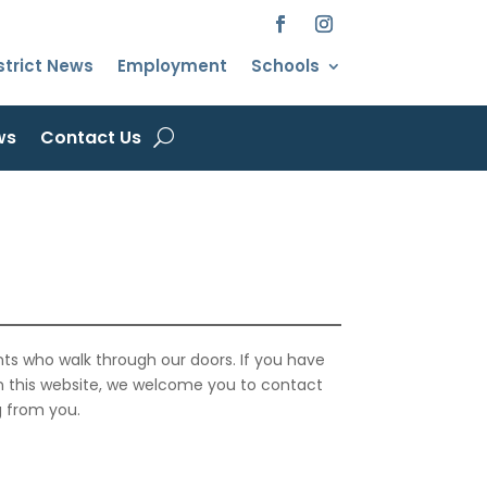
strict News
Employment
Schools
ws
Contact Us
ts who walk through our doors. If you have
on this website, we welcome you to contact
g from you.