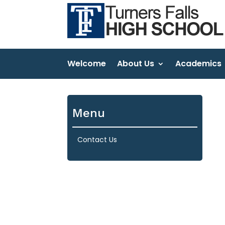
Welcome
About Us
Academics
Menu
Contact Us