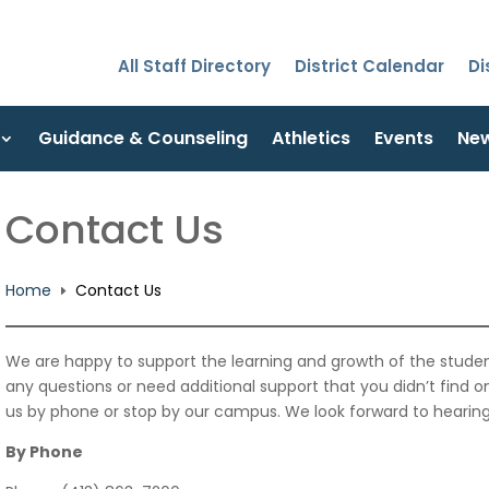
All Staff Directory
District Calendar
Di
Guidance & Counseling
Athletics
Events
Ne
Contact Us
Home
Contact Us
E
We are happy to support the learning and growth of the studen
any questions or need additional support that you didn’t find 
us by phone or stop by our campus. We look forward to hearin
By Phone