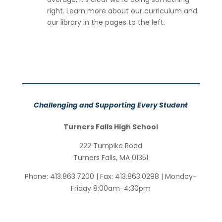
right. Learn more about our curriculum and
our library in the pages to the left.
Challenging and Supporting Every Student
Turners Falls High School
222 Turnpike Road
Turners Falls, MA 01351
Phone:
413.863.7200
| Fax:
413.863.0298
| Monday-
Friday 8:00am-4:30pm