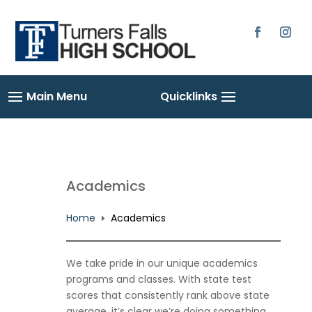
Academics
Home
Academics
E
We take pride in our unique academics
programs and classes. With state test
scores that consistently rank above state
average, it’s clear we’re doing something