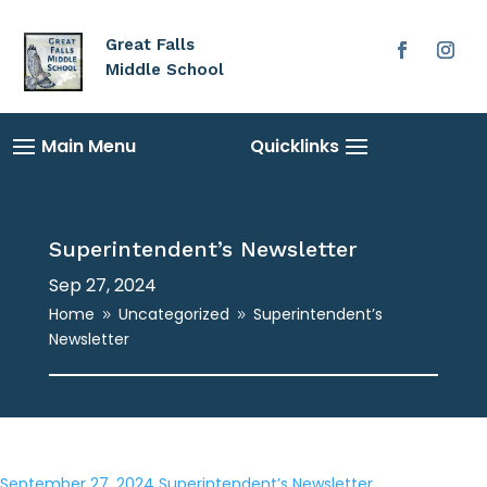
Great Falls
Middle School
Superintendent’s Newsletter
Sep 27, 2024
Home
Uncategorized
Superintendent’s
9
9
Newsletter
September 27, 2024 Superintendent’s Newsletter