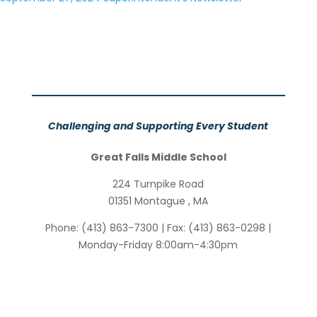
Challenging and Supporting Every Student
Great Falls Middle School
224 Turnpike Road
01351
Montague
,
MA
Phone:
(413) 863-7300
| Fax:
(413) 863-0298
|
Monday-Friday 8:00am-4:30pm